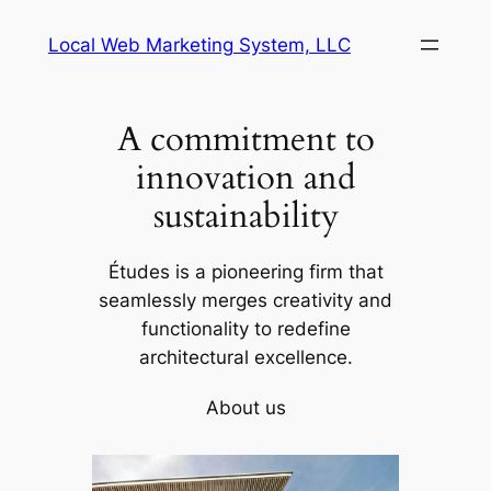
Skip
Local Web Marketing System, LLC
to
content
A commitment to
innovation and
sustainability
Études is a pioneering firm that
seamlessly merges creativity and
functionality to redefine
architectural excellence.
About us