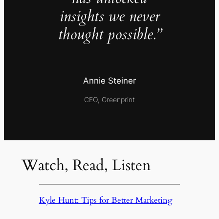
insights we never
thought possible.”
Annie Steiner
CEO, Greenprint
Watch, Read, Listen
Kyle Hunt: Tips for Better Marketing