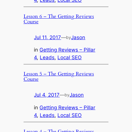
4
, 
Leads
, 
Local SEO
Lesson 6 – The Getting Reviews
Course
Jul 11, 2017
—
Jason
by
in
Getting Reviews – Pillar
4
, 
Leads
, 
Local SEO
Lesson 5 – The Getting Reviews
Course
Jul 4, 2017
—
Jason
by
in
Getting Reviews – Pillar
4
, 
Leads
, 
Local SEO
Lesson 4 – The Getting Reviews