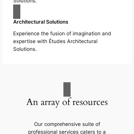
Solutions.
Architectural Solutions
Experience the fusion of imagination and
expertise with Études Architectural
Solutions.
An array of resources
Our comprehensive suite of
professional services caters to a