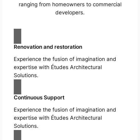
ranging from homeowners to commercial
developers.
Renovation and restoration
Experience the fusion of imagination and
expertise with Études Architectural
Solutions.
Continuous Support
Experience the fusion of imagination and
expertise with Études Architectural
Solutions.