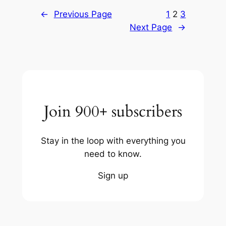
←
Previous Page
1
2
3
Next Page
→
Join 900+ subscribers
Stay in the loop with everything you
need to know.
Sign up