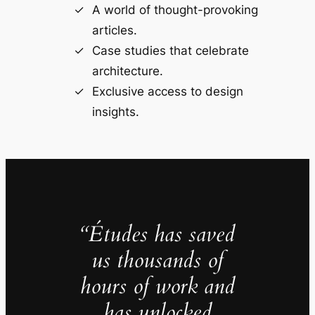
A world of thought-provoking
articles.
Case studies that celebrate
architecture.
Exclusive access to design
insights.
“Études has saved
us thousands of
hours of work and
has unlocked