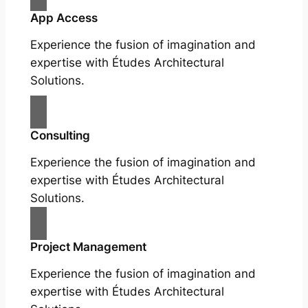
App Access
Experience the fusion of imagination and
expertise with Études Architectural
Solutions.
Consulting
Experience the fusion of imagination and
expertise with Études Architectural
Solutions.
Project Management
Experience the fusion of imagination and
expertise with Études Architectural