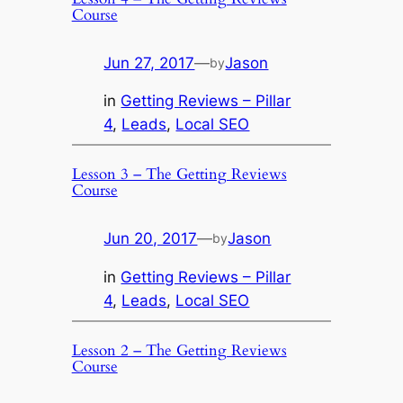
Course
Jun 27, 2017
—
Jason
by
in
Getting Reviews – Pillar
4
, 
Leads
, 
Local SEO
Lesson 3 – The Getting Reviews
Course
Jun 20, 2017
—
Jason
by
in
Getting Reviews – Pillar
4
, 
Leads
, 
Local SEO
Lesson 2 – The Getting Reviews
Course