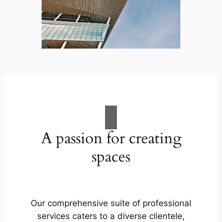
A passion for creating
spaces
Our comprehensive suite of professional
services caters to a diverse clientele,