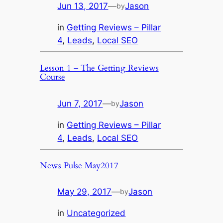
Jun 13, 2017
—
Jason
by
in
Getting Reviews – Pillar
4
, 
Leads
, 
Local SEO
Lesson 1 – The Getting Reviews
Course
Jun 7, 2017
—
Jason
by
in
Getting Reviews – Pillar
4
, 
Leads
, 
Local SEO
News Pulse May2017
May 29, 2017
—
Jason
by
in
Uncategorized