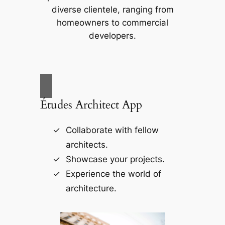
diverse clientele, ranging from
homeowners to commercial
developers.
Études Architect App
Collaborate with fellow
architects.
Showcase your projects.
Experience the world of
architecture.