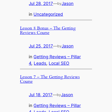
Jul 28, 2017
—
Jason
by
in
Uncategorized
Lesson 8 Bonus – The Getting
Reviews Course
Jul 25, 2017
—
Jason
by
in
Getting Reviews – Pillar
4
, 
Leads
, 
Local SEO
Lesson 7 – The Getting Reviews
Course
Jul 18, 2017
—
Jason
by
in
Getting Reviews – Pillar