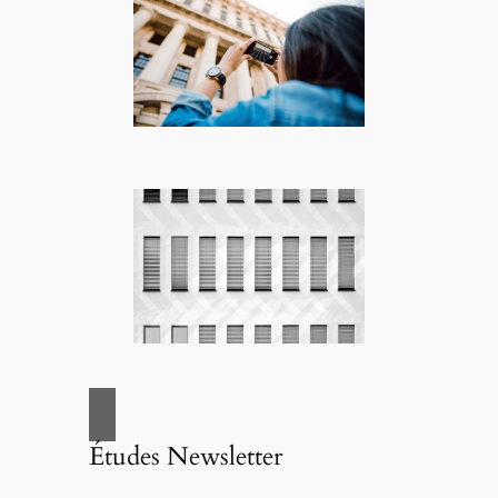
Études Newsletter