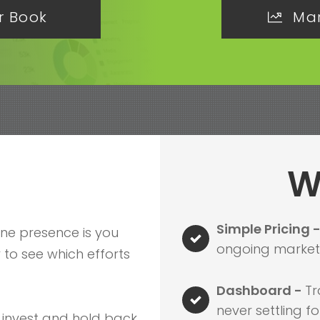
r Book
Mar
W
Simple Pricing 
ine presence is you
ongoing marketi
to see which efforts
Dashboard -
Tr
never settling fo
 invest and hold back