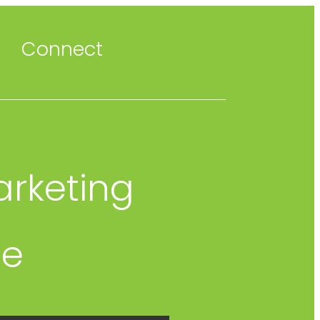
Connect
arketing
le