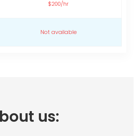
$200/hr
Not available
bout us: