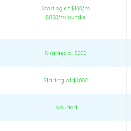
Starting at $100/m
$800/m bundle
Starting at $300
Starting at $1,000
Included