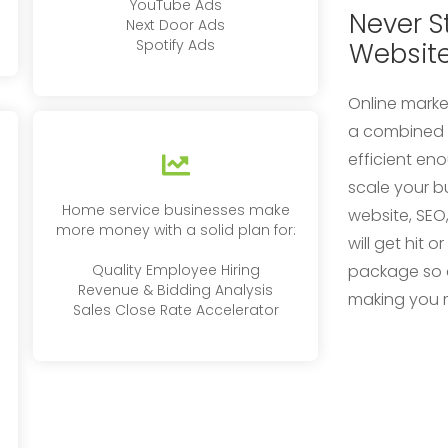
YouTube Ads
Never S
Next Door Ads
Spotify Ads
Websit
Online marke
a combined e
efficient en
scale your b
Home service businesses make
website, SEO
more money with a solid plan for:
will get hit o
Quality Employee Hiring
package so 
Revenue & Bidding Analysis
making you 
Sales Close Rate Accelerator