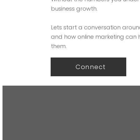
business growth.
Lets start a conversation aroun
and how online marketing can 
them.
Connect