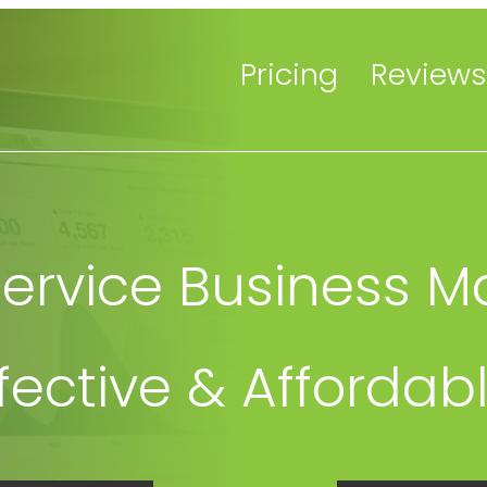
Pricing
Reviews
rvice Business M
ffective & Affordab