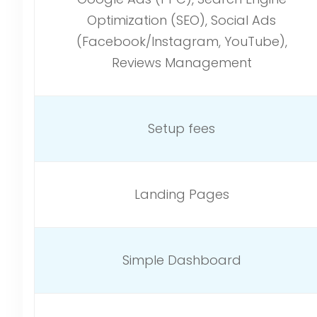
Optimization (SEO), Social Ads
(Facebook/Instagram, YouTube),
Reviews Management
Setup fees
Landing Pages
Simple Dashboard