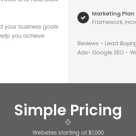
Marketing Plan
Framework, incr
d your business goals
help you achieve
Reviews - Lead Buyin
Ads- Google SEO - We
Simple Pricing
Websites starting at $1,000