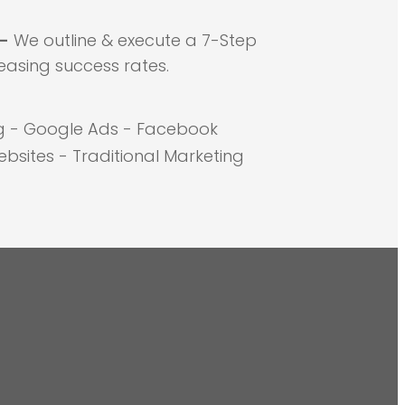
 -
We outline & execute a 7-Step
easing success rates.
g - Google Ads - Facebook
bsites - Traditional Marketing