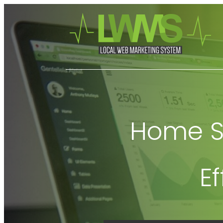
Home Se
E