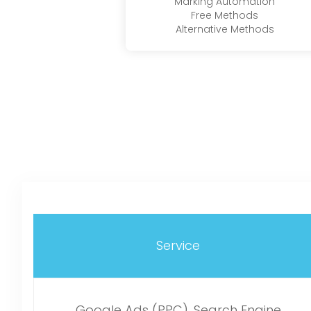
Marking Automation
Free Methods
Alternative Methods
Service
Google Ads (PPC), Search Engine