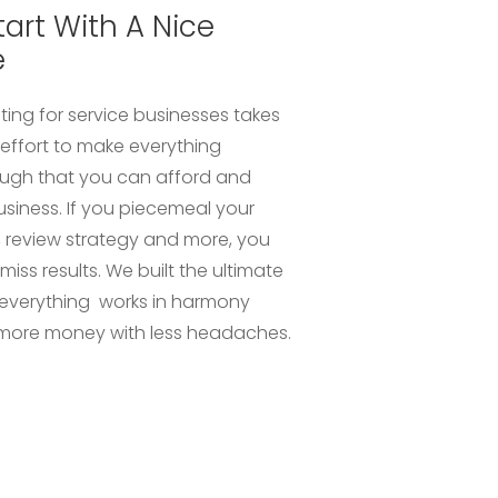
tart With A Nice
e
ting for service businesses takes
ffort to make everything
ough that you can afford and
usiness. If you piecemeal your
, review strategy and more, you
r miss results. We built the ultimate
everything works in harmony
more money with less headaches.