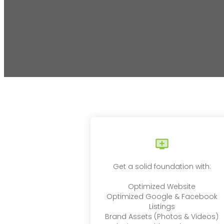
Get a solid foundation with:
Optimized Website
Optimized Google & Facebook
Listings
Brand Assets (Photos & Videos)