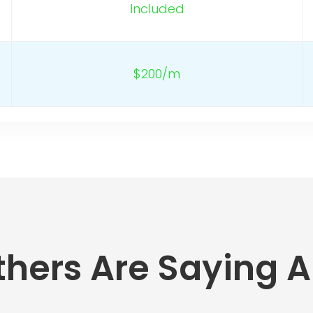
Included
$200/m
hers Are Saying A