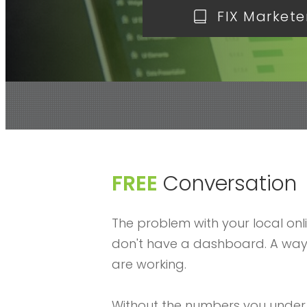
FIX Markete
FREE
Conversation
The problem with your local onl
don't have a dashboard. A way 
are working.
Without the numbers you under