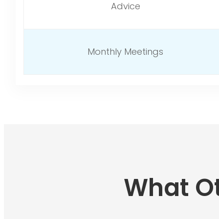
Advice
Monthly Meetings
What Ot