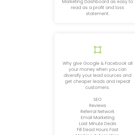
Marketing Dashboard as easy to
read as a profit and loss
statement.
Why give Google & Facebook all
your money when you can
diversify your lead sources and
get cheaper leads and repeat
customers.
SEO
Reviews
Referral Network
Email Marketing
Last Minute Deals
Fill Dead Hours Fast