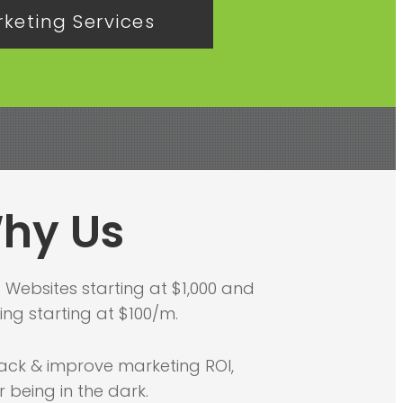
keting Services
hy Us
-
Websites starting at $1,000 and
ng starting at $100/m.
ack & improve marketing ROI,
r being in the dark.