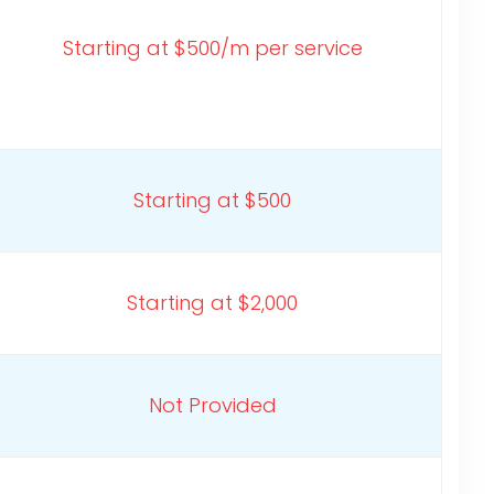
Starting at $500/m per service
Starting at $500
Starting at $2,000
Not Provided