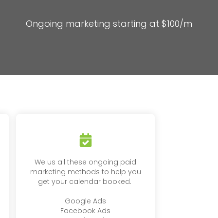
Ongoing marketing starting at $100/m
We us all these ongoing paid
marketing methods to help you
get your calendar booked.
Google Ads
Facebook Ads