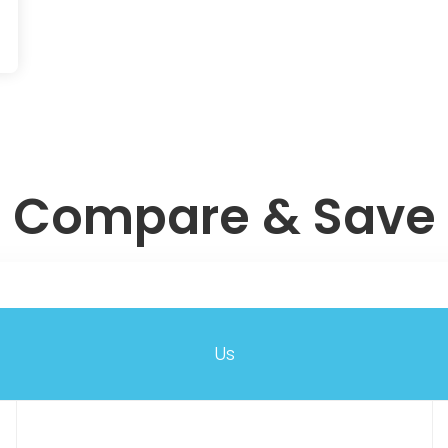
Compare & Save
Us