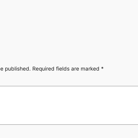
be published.
Required fields are marked
*