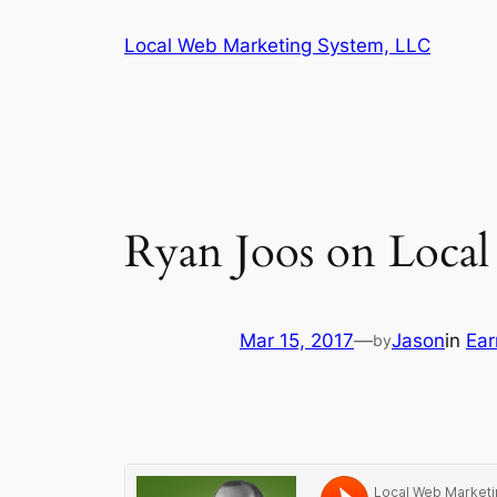
Skip
Local Web Marketing System, LLC
to
content
Ryan Joos on Loca
Mar 15, 2017
—
Jason
in
Ear
by