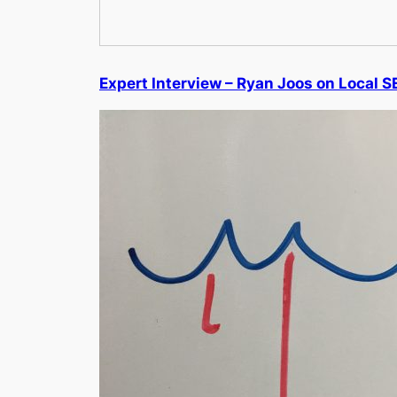
Expert Interview – Ryan Joos on Local S