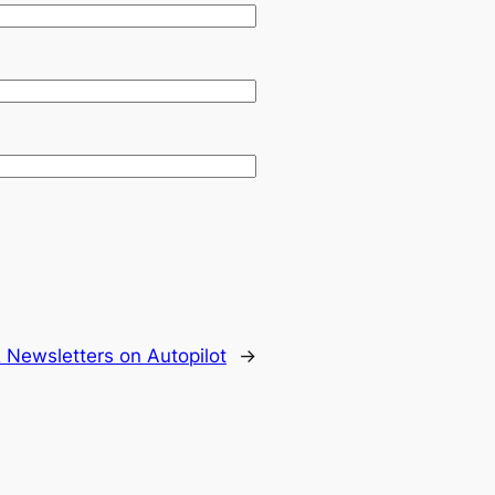
 Newsletters on Autopilot
→