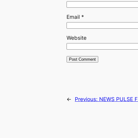
Email
*
Website
←
Previous:
NEWS PULSE F