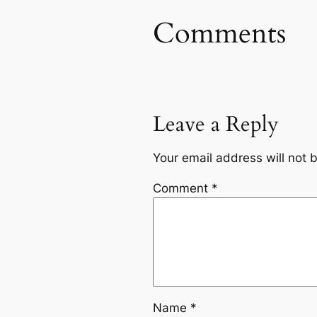
Comments
Leave a Reply
Your email address will not 
Comment
*
Name
*