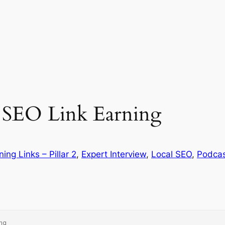
l SEO Link Earning
ning Links – Pillar 2
, 
Expert Interview
, 
Local SEO
, 
Podca