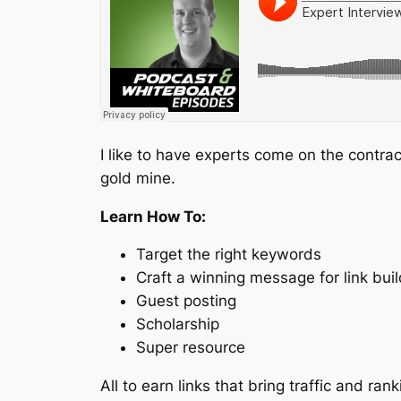
I like to have experts come on the contra
gold mine.
Learn How To:
Target the right keywords
Craft a winning message for link buil
Guest posting
Scholarship
Super resource
All to earn links that bring traffic and ran