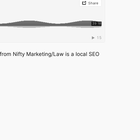
 from Nifty Marketing/Law is a local SEO