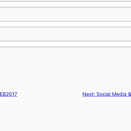
EB2017
Next:
Social Media &