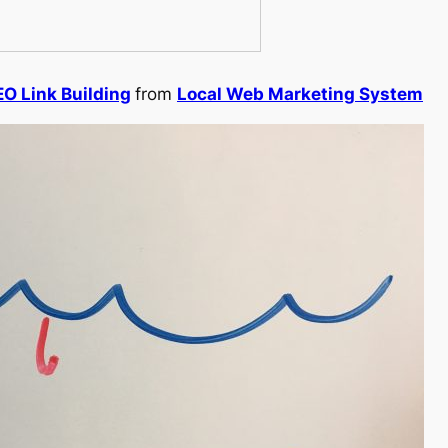
EO Link Building
from
Local Web Marketing System