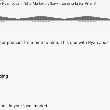
ctor podcast from time to time. This one with Ryan Joos
ding
kings in your local market.