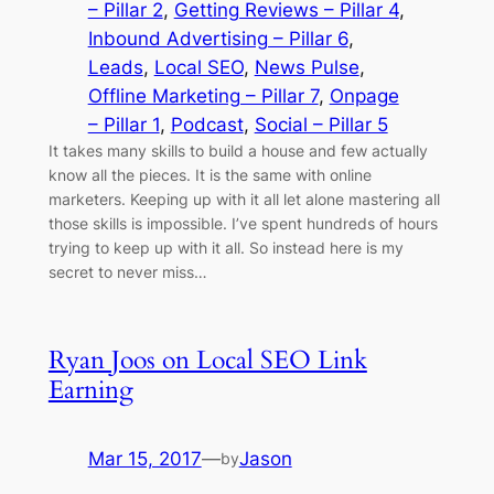
– Pillar 2
, 
Getting Reviews – Pillar 4
, 
Inbound Advertising – Pillar 6
, 
Leads
, 
Local SEO
, 
News Pulse
, 
Offline Marketing – Pillar 7
, 
Onpage
– Pillar 1
, 
Podcast
, 
Social – Pillar 5
It takes many skills to build a house and few actually
know all the pieces. It is the same with online
marketers. Keeping up with it all let alone mastering all
those skills is impossible. I’ve spent hundreds of hours
trying to keep up with it all. So instead here is my
secret to never miss…
Ryan Joos on Local SEO Link
Earning
Mar 15, 2017
—
Jason
by