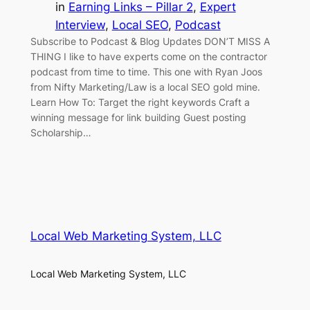
in
Earning Links – Pillar 2
, 
Expert
Interview
, 
Local SEO
, 
Podcast
Subscribe to Podcast & Blog Updates DON’T MISS A
THING I like to have experts come on the contractor
podcast from time to time. This one with Ryan Joos
from Nifty Marketing/Law is a local SEO gold mine.
Learn How To: Target the right keywords Craft a
winning message for link building Guest posting
Scholarship…
Local Web Marketing System, LLC
Local Web Marketing System, LLC