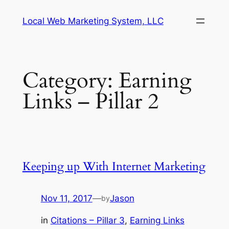
Skip
Local Web Marketing System, LLC
to
content
Category:
Earning
Links – Pillar 2
Keeping up With Internet Marketing
Nov 11, 2017
—
Jason
by
in
Citations – Pillar 3
, 
Earning Links