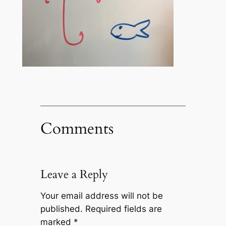
Comments
Leave a Reply
Your email address will not be
published.
Required fields are
marked
*