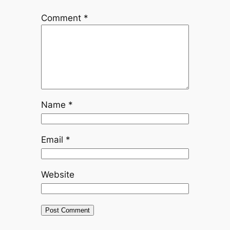
Comment
*
Name
*
Email
*
Website