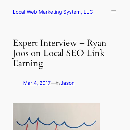
Skip
Local Web Marketing System, LLC
to
content
Expert Interview – Ryan
Joos on Local SEO Link
Earning
Mar 4, 2017
—
Jason
by