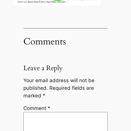
Comments
Leave a Reply
Your email address will not be
published.
Required fields are
marked
*
Comment
*