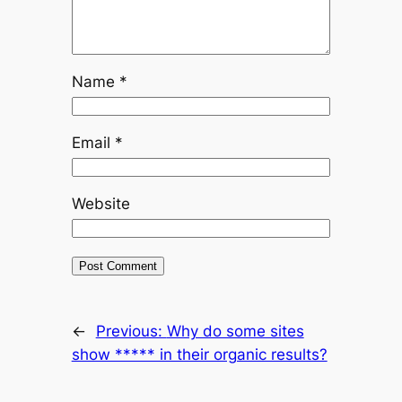
Name
*
Email
*
Website
←
Previous:
Why do some sites
show ***** in their organic results?