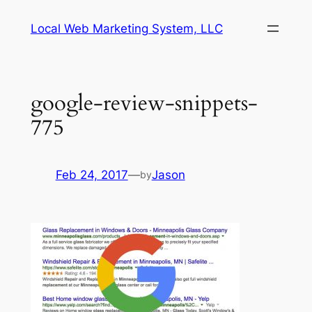
Skip
Local Web Marketing System, LLC
to
content
google-review-snippets-
775
Feb 24, 2017
—
Jason
by