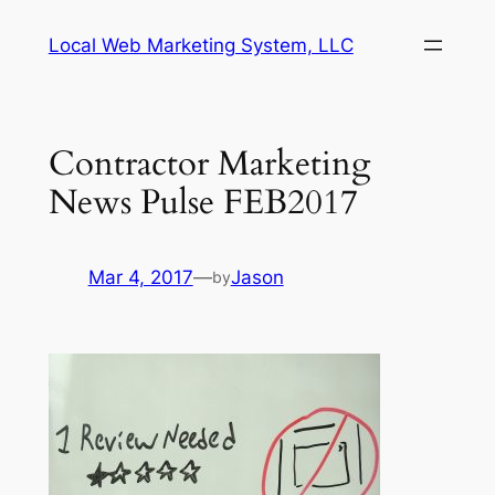
Skip
Local Web Marketing System, LLC
to
content
Contractor Marketing
News Pulse FEB2017
Mar 4, 2017
—
Jason
by