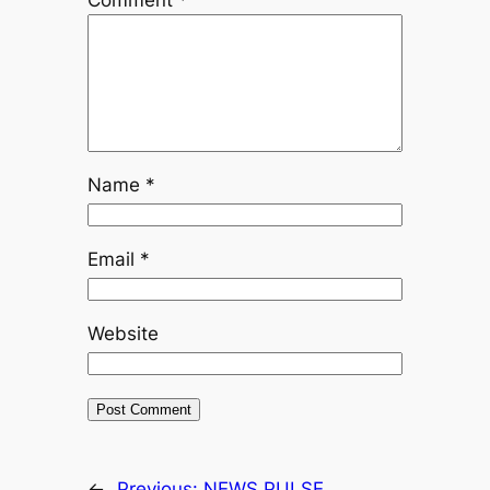
Comment
*
Name
*
Email
*
Website
←
Previous:
NEWS PULSE