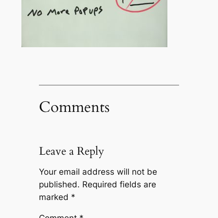
Comments
Leave a Reply
Your email address will not be
published.
Required fields are
marked
*