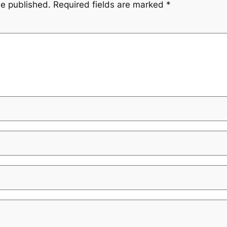
be published.
Required fields are marked
*