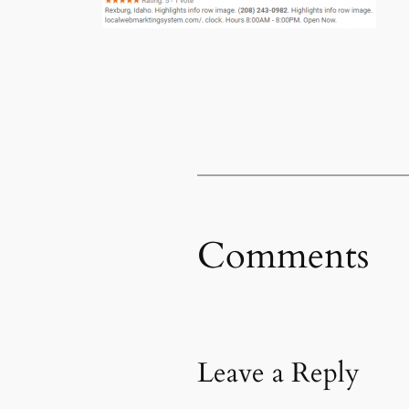
Comments
Leave a Reply