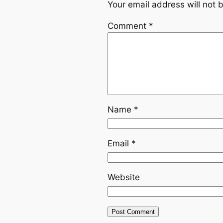
Your email address will not 
Comment
*
Name
*
Email
*
Website