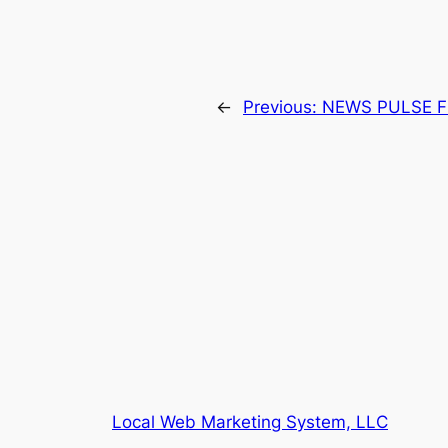
←
Previous:
NEWS PULSE F
Local Web Marketing System, LLC