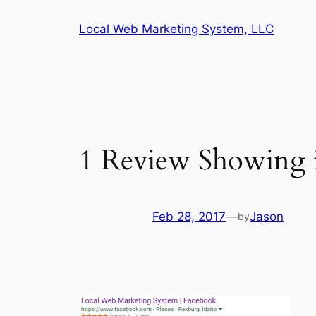
Skip
Local Web Marketing System, LLC
to
content
1 Review Showing i
Feb 28, 2017
—
Jason
by