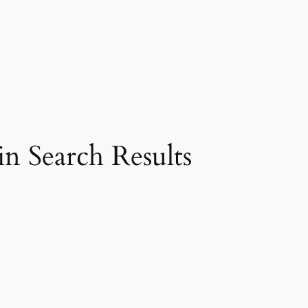
n Search Results