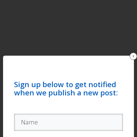
x
Sign up below to get notified
when we publish a new post: