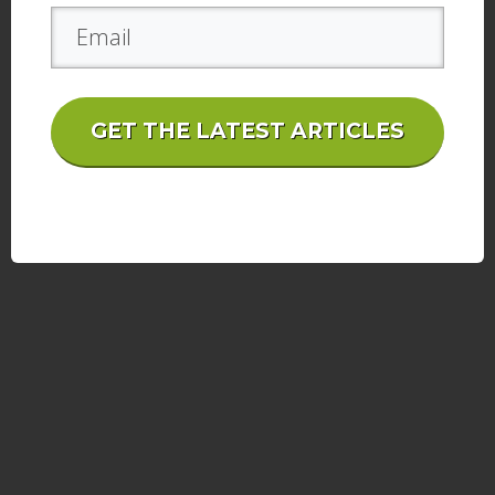
GET THE LATEST ARTICLES